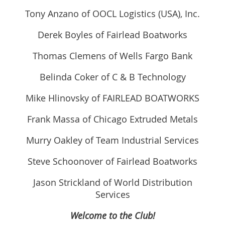
Tony Anzano of OOCL Logistics (USA), Inc.
Derek Boyles of Fairlead Boatworks
Thomas Clemens of Wells Fargo Bank
Belinda Coker of C & B Technology
Mike Hlinovsky of FAIRLEAD BOATWORKS
Frank Massa of Chicago Extruded Metals
Murry Oakley of Team Industrial Services
Steve Schoonover of Fairlead Boatworks
Jason Strickland of World Distribution
Services
Welcome to the Club!