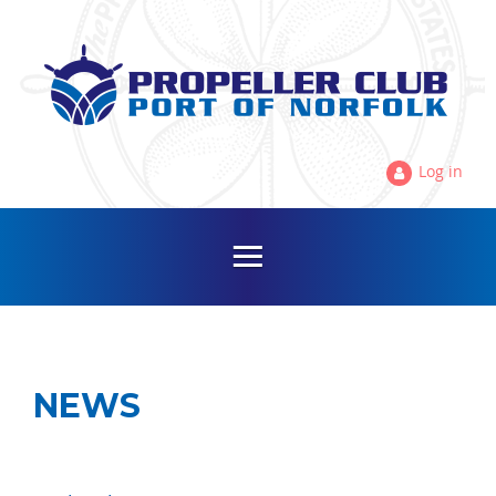
Log in
NEWS