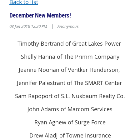
Back to list
December New Members!
03 Jan 2018 12:20 PM
|
Anonymous
Timothy Bertrand of Great Lakes Power
Shelly Hanna of The Primm Company
Jeanne Noonan of Ventker Henderson,
Jennifer Palestrant of The SMART Center
Sam Rapoport of S.L. Nusbaum Realty Co.
John Adams of Marcom Services
Ryan Agnew of Surge Force
Drew Aladj of Towne Insurance