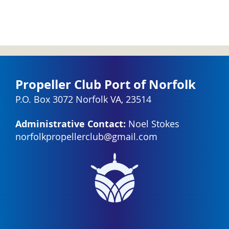
Propeller Club Port of Norfolk
P.O. Box 3072 Norfolk VA, 23514
Administrative Contact:
Noel Stokes
norfolkpropellerclub@gmail.com