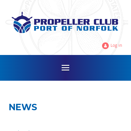
Log in
NEWS