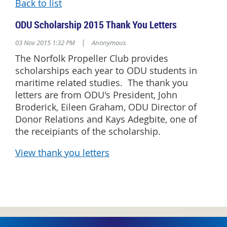
Back to list
ODU Scholarship 2015 Thank You Letters
03 Nov 2015 1:32 PM
|
Anonymous
The Norfolk Propeller Club provides
scholarships each year to ODU students in
maritime related studies. The thank you
letters are from ODU's President, John
Broderick, Eileen Graham, ODU Director of
Donor Relations and Kays Adegbite, one of
the receipiants of the scholarship.
View thank you letters