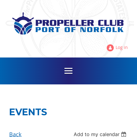
Log in
EVENTS
Back
Add to my calendar