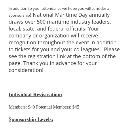
In addition to your attendance we hope you will consider a
! National Maritime Day annually
sponsorship
draws over 500 maritime industry leaders,
local, state, and federal officials. Your
company or organization will receive
recognition throughout the event in addition
to tickets for you and your colleagues. Please
see the registration link at the bottom of the
page. Thank you in advance for your
consideration!
Individual Registration:
Members: $40 Potential Members: $45
Sponsorship Levels: