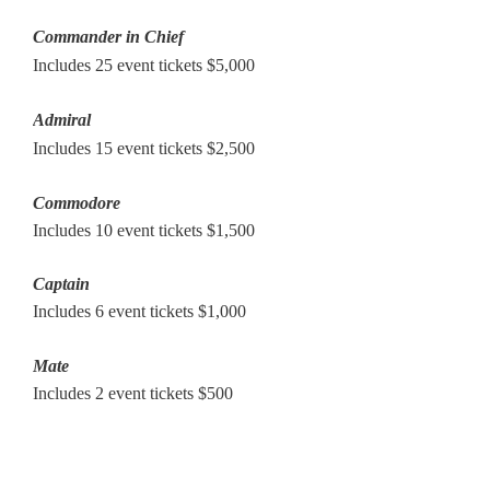
Commander in Chief
Includes 25 event tickets
$5,000
Admiral
Includes 15 event tickets $2,500
Commodore
Includes 10 event tickets $1,500
Captain
Includes 6 event tickets $1,000
Mate
Includes 2 event tickets $500