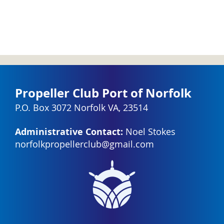
Propeller Club Port of Norfolk
P.O. Box 3072 Norfolk VA, 23514
Administrative Contact:
Noel Stokes
norfolkpropellerclub@gmail.com