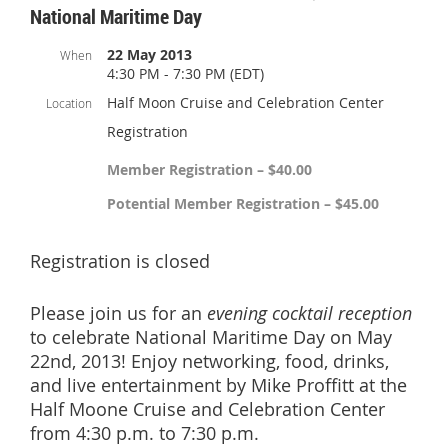
National Maritime Day
22 May 2013
When
4:30 PM - 7:30 PM (EDT)
Half Moon Cruise and Celebration Center
Location
Registration
Member Registration – $40.00
Potential Member Registration – $45.00
Registration is closed
Please join us for an
evening cocktail reception
to celebrate National Maritime Day on May
22nd, 2013! Enjoy networking, food, drinks,
and live entertainment by Mike Proffitt at the
Half Moone Cruise and Celebration Center
from 4:30 p.m. to 7:30 p.m.