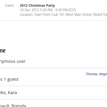
Event
2012 Christmas Party
10 Dec 2012 5:30 PM - 9:30 PM (EST)
Location: Town Point Club 101 West Main Street, World Tra
me
nymous user
Thomas, Way
us 1 guest
ko, Kara
nault, Brenda