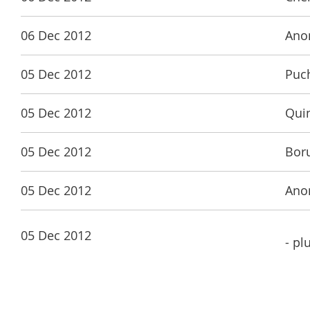
06 Dec 2012
Ano
05 Dec 2012
Puch
05 Dec 2012
Qui
05 Dec 2012
Bor
05 Dec 2012
Ano
05 Dec 2012
- pl