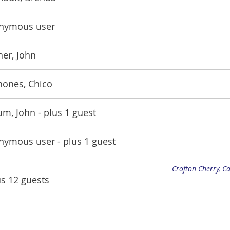
nymous user
er, John
nones, Chico
um, John
- plus 1 guest
nymous user
- plus 1 guest
Crofton Cherry, C
us 12 guests