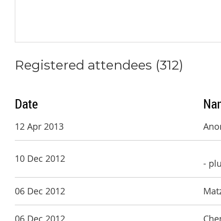
Registered attendees (312)
Date
Na
12 Apr 2013
Ano
10 Dec 2012
- pl
06 Dec 2012
Matz
06 Dec 2012
Che