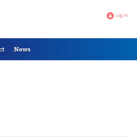
Log in
ct
News