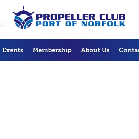
Events
Membership
About Us
Conta