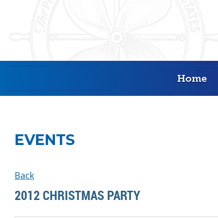
Home
EVENTS
Back
2012 CHRISTMAS PARTY