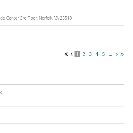
de Center 3rd Floor, Norfolk, VA 23510
1
2
3
4
5
...
ne