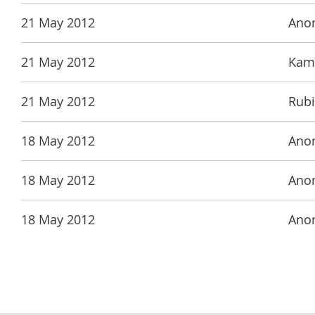
21 May 2012
Ano
21 May 2012
Kama
21 May 2012
Rubi
18 May 2012
Ano
18 May 2012
Ano
18 May 2012
Ano