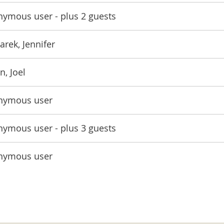
nymous user
- plus 2 guests
rek, Jennifer
n, Joel
nymous user
nymous user
- plus 3 guests
nymous user