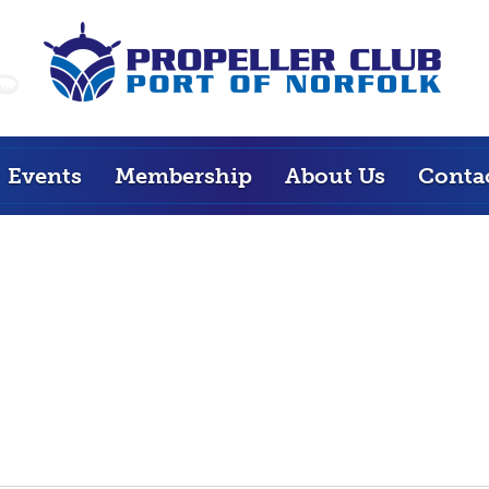
Events
Membership
About Us
Conta