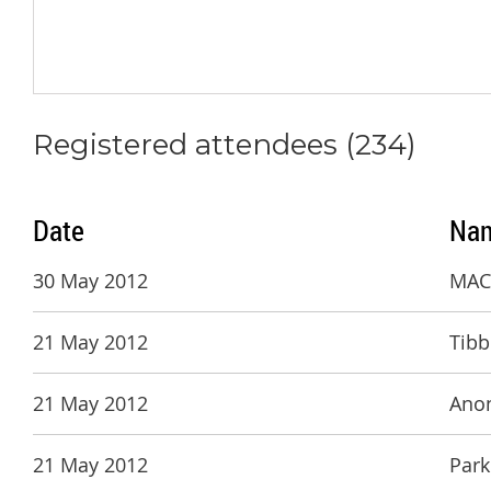
Registered attendees (234)
Date
Na
30 May 2012
MACH
21 May 2012
Tibb
21 May 2012
Ano
21 May 2012
Park