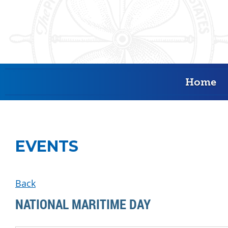
Home
EVENTS
Back
NATIONAL MARITIME DAY