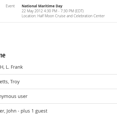
Event
National Maritime Day
22 May 2012 4:30 PM - 7:30 PM (EDT)
Location: Half Moon Cruise and Celebration Center
me
, L. Frank
etts, Troy
nymous user
er, John
- plus 1 guest