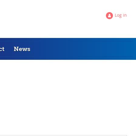
Log in
ct
News