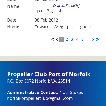
Crofton, Kenneth J.
- plus 3 guests
08 Feb 2012
Edwards, Greg
- plus 1 guest
1
2
3
4
5
...
Propeller Club Port of Norfolk
P.O. Box 3072 Norfolk VA, 23514
Administrative Contact:
Noel Stokes
norfolkpropellerclub@gmail.com