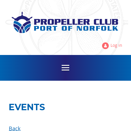
Log in
EVENTS
Back