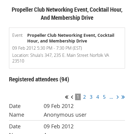
Propeller Club Networking Event, Cocktail Hour,
And Membership Drive
Event
Propeller Club Networking Event, Cocktail
Hour, and Membership Drive
09 Feb 2012 5:30 PM - 7:30 PM (EST)
Location: Shula's 347, 235 E. Main Street Norfolk VA
23510
Registered attendees (94)
1
2
3
4
5
...
09 Feb 2012
Anonymous user
09 Feb 2012