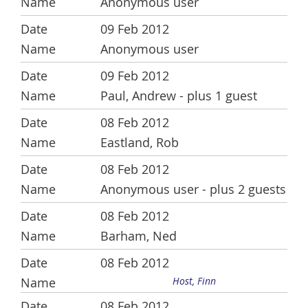
Anonymous user
09 Feb 2012
Anonymous user
09 Feb 2012
Paul, Andrew
- plus 1 guest
08 Feb 2012
Eastland, Rob
08 Feb 2012
Anonymous user
- plus 2 guests
08 Feb 2012
Barham, Ned
08 Feb 2012
Host, Finn
08 Feb 2012