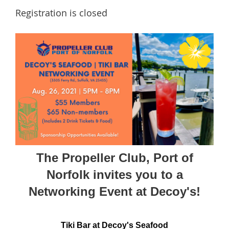
Registration is closed
The Propeller Club, Port of
Norfolk invites you to a
Networking Event at Decoy's!
Tiki Bar at Decoy's Seafood