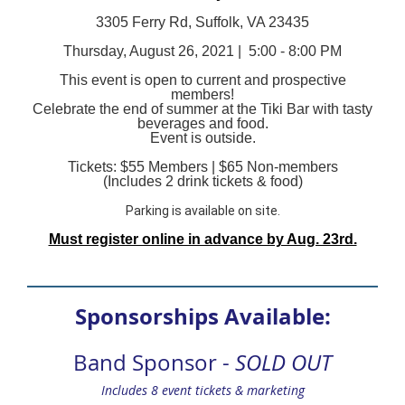
3305 Ferry Rd, Suffolk, VA 23435
Thursday, August 26, 2021 |
5:00 - 8:00 PM
This event is open to current and prospective
members!
Celebrate the end of summer at the Tiki Bar with tasty
beverages and food.
Event is outside.
Tickets: $55 Members | $65 Non-members
(Includes 2 drink tickets & food)
Parking is available on site.
Must register online in advance by Aug. 23rd.
Sponsorships Available:
Band Sponsor -
SOLD OUT
Includes 8 event tickets & marketing