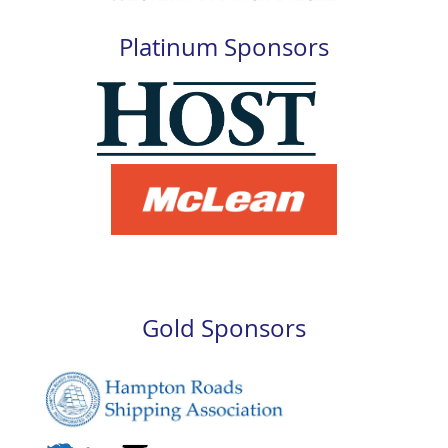
Platinum Sponsors
Gold Sponsors