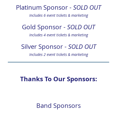
Platinum Sponsor -
SOLD OUT
Includes 6 event tickets & marketing
Gold Sponsor -
SOLD OUT
Includes 4 event tickets & marketing
Silver Sponsor -
SOLD OUT
Includes 2 event tickets & marketing
Thanks To Our Sponsors:
Band Sponsors