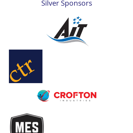
Silver Sponsors