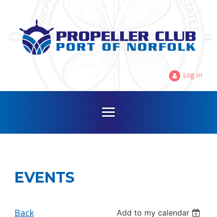
Log in
EVENTS
Back
Add to my calendar