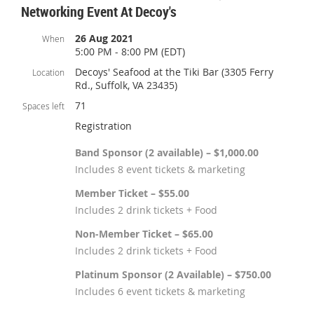
Networking Event At Decoy's
26 Aug 2021
When
5:00 PM - 8:00 PM (EDT)
Decoys' Seafood at the Tiki Bar (3305 Ferry
Location
Rd., Suffolk, VA 23435)
71
Spaces left
Registration
Band Sponsor (2 available) – $1,000.00
Includes 8 event tickets & marketing
Member Ticket – $55.00
Includes 2 drink tickets + Food
Non-Member Ticket – $65.00
Includes 2 drink tickets + Food
Platinum Sponsor (2 Available) – $750.00
Includes 6 event tickets & marketing