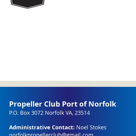
Propeller Club Port of Norfolk
P.O. Box 3072 Norfolk VA, 23514
Administrative Contact:
Noel Stokes
norfolkpropellerclub@gmail.com