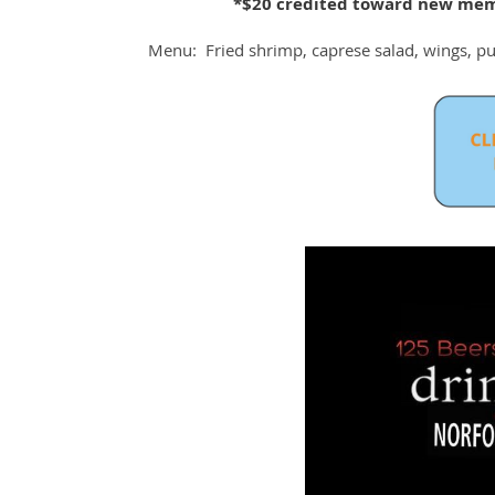
*$20 credited toward new mem
Menu: Fried shrimp, caprese salad, wings, pul