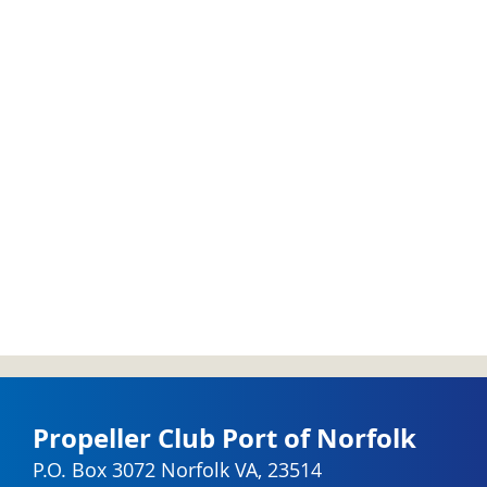
Propeller Club Port of Norfolk
P.O. Box 3072 Norfolk VA, 23514