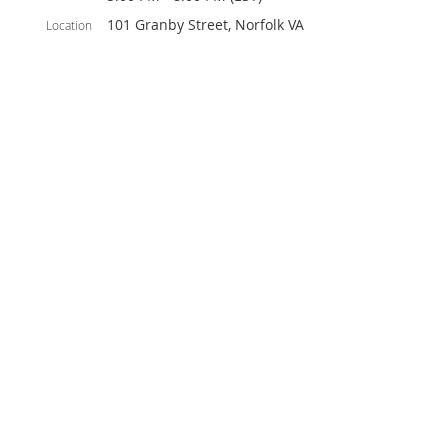
101 Granby Street, Norfolk VA
Location