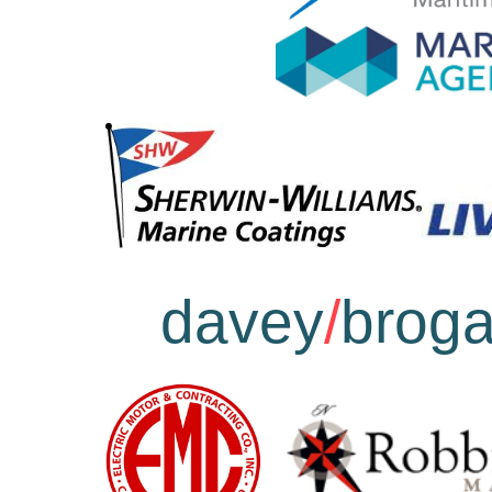
davey
/
brog