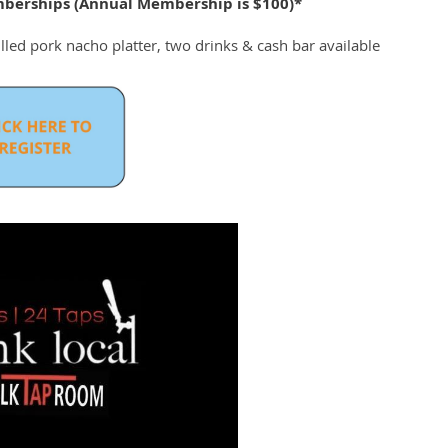
berships (Annual Membership is $100)*
led pork nacho platter, two drinks & cash bar available