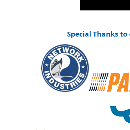
Special Thanks to