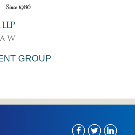
ENT
GROUP