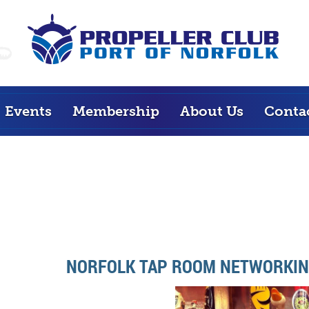
Events
Membership
About Us
Conta
NORFOLK TAP ROOM NETWORKIN