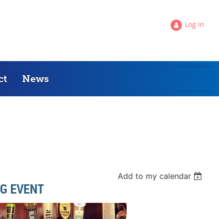
Log in
ct
News
Add to my calendar
G EVENT