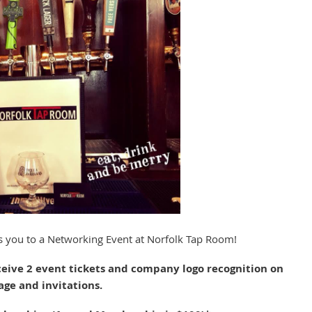
tes you to a Networking Event at Norfolk Tap Room!
ceive 2 event tickets and company logo recognition on
age and invitations.