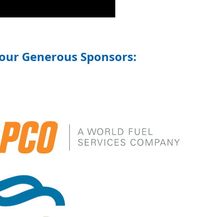
 our Generous Sponsors: