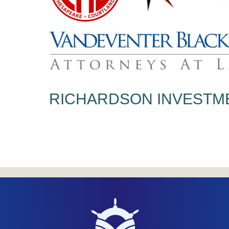
RICHARDSON INVESTM