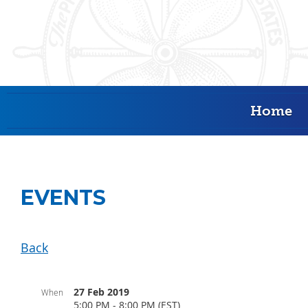
Home
EVENTS
Back
27 Feb 2019
When
5:00 PM - 8:00 PM (EST)