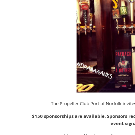
The Propeller Club Port of Norfolk invi
$150 sponsorships are available. Sponsors re
event sign