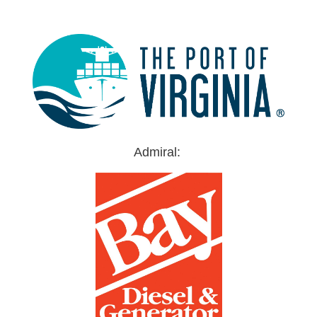
Admiral: