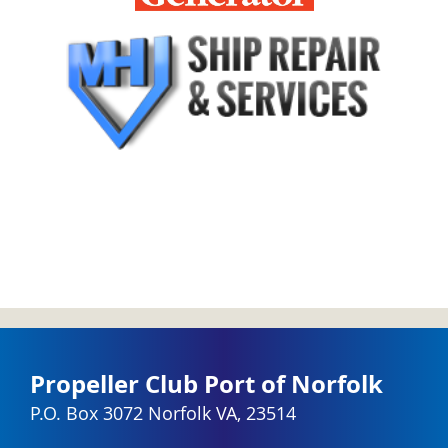
Propeller Club Port of Norfolk
P.O. Box 3072 Norfolk VA, 23514