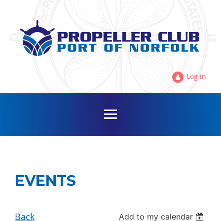
Log in
EVENTS
Back
Add to my calendar