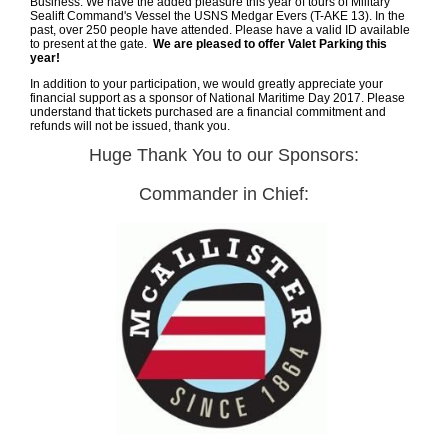
Business. We have the added pleasure this year of tours of Military
Sealift Command's Vessel the USNS Medgar Evers (T-AKE 13). In the
past, over 250 people have attended.
Please have a valid ID available
to present at the gate.
We are pleased to offer Valet Parking this
year!
In addition to your participation, we would greatly appreciate your
financial support as a sponsor of National Maritime Day 2017. Please
understand that tickets purchased are a financial commitment and
refunds will not be issued, thank you.
Huge Thank You to our Sponsors:
Commander in Chief: