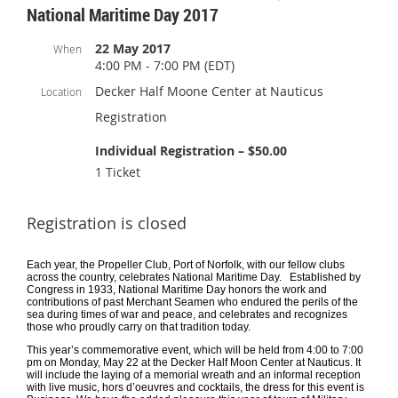
National Maritime Day 2017
22 May 2017
When
4:00 PM - 7:00 PM (EDT)
Decker Half Moone Center at Nauticus
Location
Registration
Individual Registration – $50.00
1 Ticket
Registration is closed
Each year, the Propeller Club, Port of Norfolk, with our fellow clubs
across the country, celebrates National Maritime Day. Established by
Congress in 1933, National Maritime Day honors the work and
contributions of past Merchant Seamen who endured the perils of the
sea during times of war and peace, and celebrates and recognizes
those who proudly carry on that tradition today.
This year’s commemorative event, which will be held from 4:00 to 7:00
pm on Monday, May 22 at the Decker Half Moon Center at Nauticus. It
will include the laying of a memorial wreath and an informal reception
with live music, hors d’oeuvres and cocktails, the dress for this event is