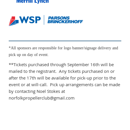
*All sponsors are responsible for logo banner/signage delivery and
pick up on day of event.
**Tickets purchased through September 16th will be
mailed to the registrant. Any tickets purchased on or
after the 17th will be available for pick-up prior to the
event or at will-call. Pick up arrangements can be made
by contacting Noel Stokes at
norfolkpropellerclub@gmail.com