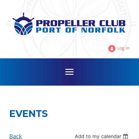
Log in
EVENTS
Back
Add to my calendar