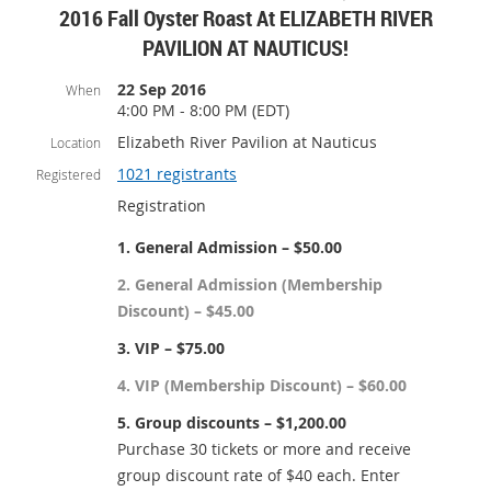
2016 Fall Oyster Roast At ELIZABETH RIVER
PAVILION AT NAUTICUS!
22 Sep 2016
When
4:00 PM - 8:00 PM (EDT)
Elizabeth River Pavilion at Nauticus
Location
1021 registrants
Registered
Registration
1. General Admission – $50.00
2. General Admission (Membership
Discount) – $45.00
3. VIP – $75.00
4. VIP (Membership Discount) – $60.00
5. Group discounts – $1,200.00
Purchase 30 tickets or more and receive
group discount rate of $40 each. Enter