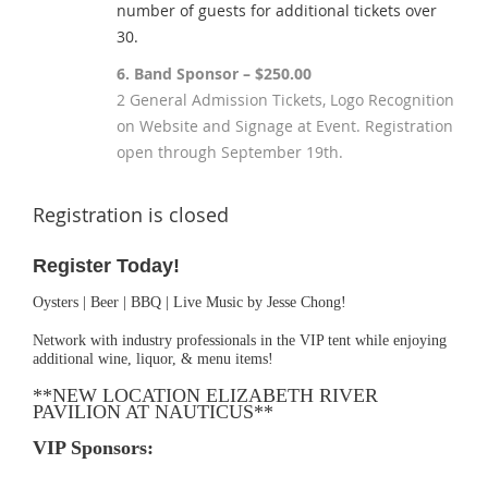
number of guests for additional tickets over
30.
6. Band Sponsor – $250.00
2 General Admission Tickets, Logo Recognition
on Website and Signage at Event. Registration
open through September 19th.
Registration is closed
Register Today!
Oysters | Beer | BBQ | Live Music by Jesse Chong!
Network with industry professionals in the VIP tent while enjoying
additional wine, liquor, & menu items!
**NEW LOCATION ELIZABETH RIVER
PAVILION AT NAUTICUS**
VIP Sponsors: