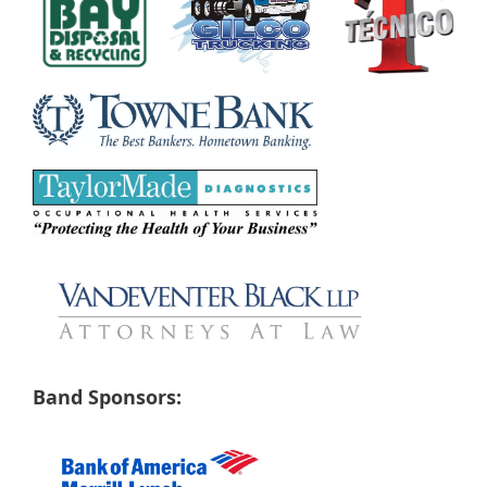
Band Sponsors: