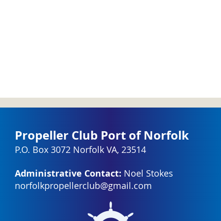
Propeller Club Port of Norfolk
P.O. Box 3072 Norfolk VA, 23514
Administrative Contact:
Noel Stokes
norfolkpropellerclub@gmail.com