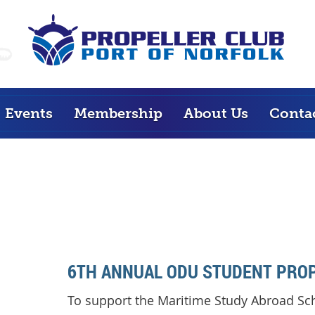
Events
Membership
About Us
Conta
6TH ANNUAL ODU STUDENT PROP
To support the Maritime Study Abroad Sc