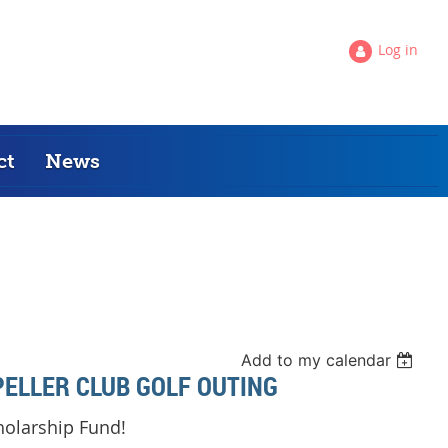
Log in
ct
News
Add to my calendar
ELLER CLUB GOLF OUTING
holarship Fund
!