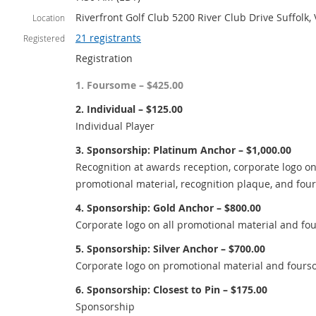
Riverfront Golf Club 5200 River Club Drive Suffolk,
Location
21 registrants
Registered
Registration
1. Foursome – $425.00
2. Individual – $125.00
Individual Player
3. Sponsorship: Platinum Anchor – $1,000.00
Recognition at awards reception, corporate logo on
promotional material, recognition plaque, and fou
4. Sponsorship: Gold Anchor – $800.00
Corporate logo on all promotional material and fo
5. Sponsorship: Silver Anchor – $700.00
Corporate logo on promotional material and fours
6. Sponsorship: Closest to Pin – $175.00
Sponsorship