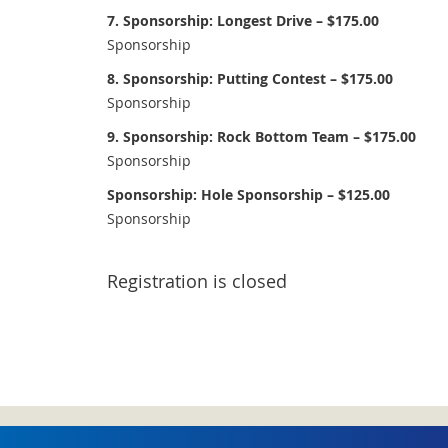
7. Sponsorship: Longest Drive – $175.00
Sponsorship
8. Sponsorship: Putting Contest – $175.00
Sponsorship
9. Sponsorship: Rock Bottom Team – $175.00
Sponsorship
Sponsorship: Hole Sponsorship – $125.00
Sponsorship
Registration is closed