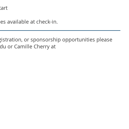
art
es available at check-in.
egistration, or sponsorship opportunities please
u or Camille Cherry at