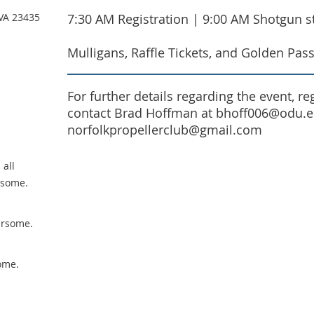
 VA 23435
7:30 AM Registration | 9:00 AM Shotgun st
Mulligans, Raffle Tickets, and Golden Pass
For further details regarding the event, r
contact Brad Hoffman at bhoff006@odu.ed
norfolkpropellerclub@gmail.com
 all
rsome.
ursome.
ome.