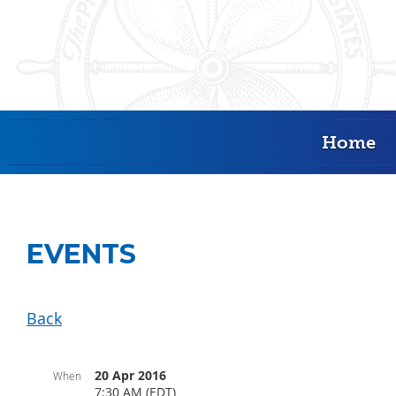
Home
EVENTS
Back
20 Apr 2016
When
7:30 AM (EDT)