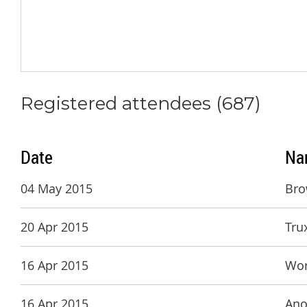
Registered attendees (687)
Date
Na
04 May 2015
Bro
20 Apr 2015
Tru
16 Apr 2015
Wor
16 Apr 2015
Ano