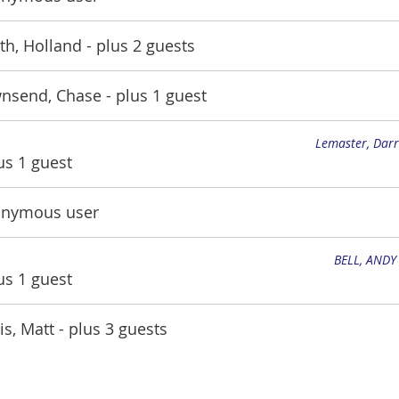
th, Holland
- plus 2 guests
nsend, Chase
- plus 1 guest
Lemaster, Darr
lus 1 guest
nymous user
BELL, ANDY
lus 1 guest
is, Matt
- plus 3 guests