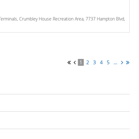
l Terminals, Crumbley House Recreation Area, 7737 Hampton Blvd,
1
2
3
4
5
...