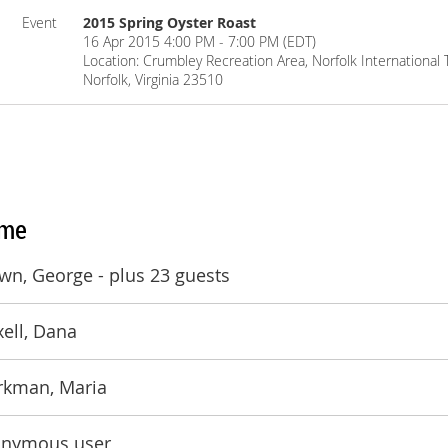
Event
2015 Spring Oyster Roast
16 Apr 2015 4:00 PM - 7:00 PM (EDT)
Location: Crumbley Recreation Area, Norfolk Internationa
Norfolk, Virginia 23510
me
wn, George
- plus 23 guests
xell, Dana
kman, Maria
nymous user