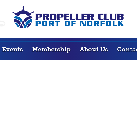
Events
Membership
About Us
Conta