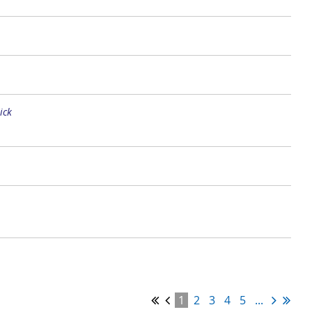
ick
1
2
3
4
5
...