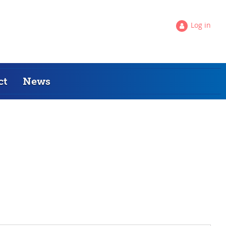
Log in
ct
News