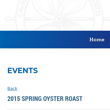
Home
EVENTS
Back
2015 SPRING OYSTER ROAST