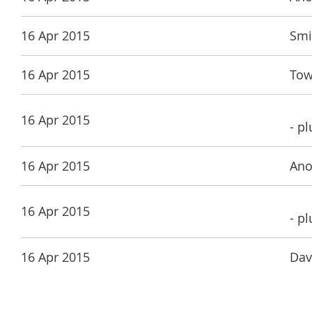
16 Apr 2015
Smi
16 Apr 2015
Tow
16 Apr 2015
- p
16 Apr 2015
Ano
16 Apr 2015
- p
16 Apr 2015
Dav