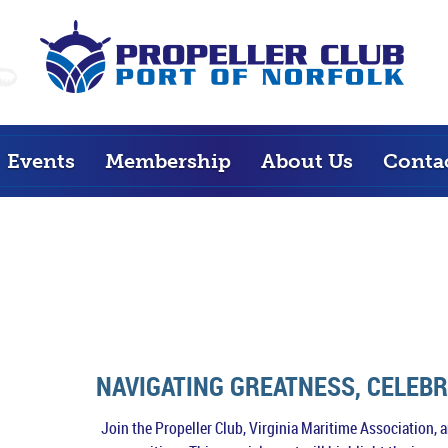
Events
Membership
About Us
Conta
NAVIGATING GREATNESS, CELEB
Join the Propeller Club, Virginia Maritime Association,