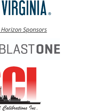
 Horizon Sponsors