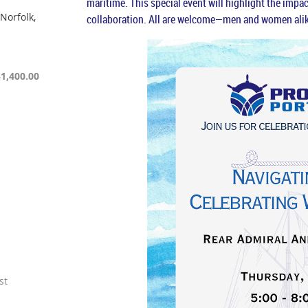
maritime. This special event will highlight the imp
Norfolk,
collaboration. All are welcome—men and women alik
$1,400.00
st