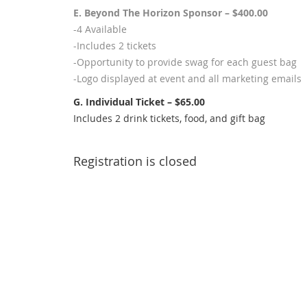
E. Beyond The Horizon Sponsor – $400.00
-4 Available
-Includes 2 tickets
-Opportunity to provide swag for each guest bag
-Logo displayed at event and all marketing emails
G. Individual Ticket – $65.00
Includes 2 drink tickets, food, and gift bag
Registration is closed