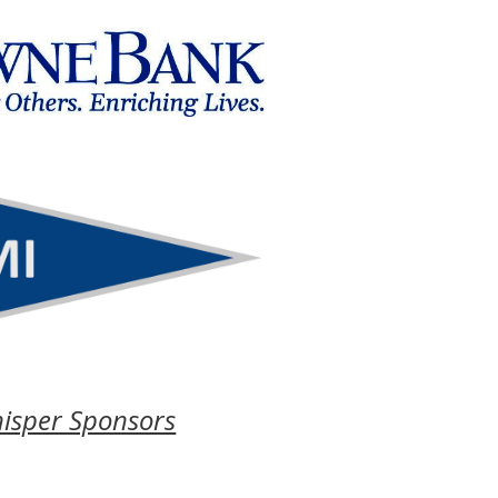
isper Sponsors