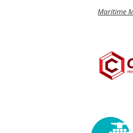
Maritime 