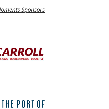
Moments Sponsors