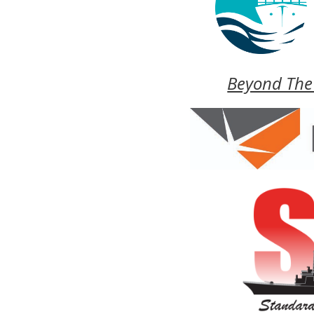
Beyond The