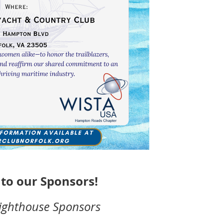
to our Sponsors!
ighthouse Sponsors