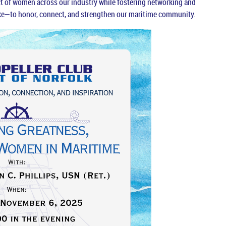
act of women across our industry while fostering networking and
e—to honor, connect, and strengthen our maritime community.