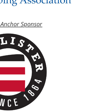
 Anchor Sponsor