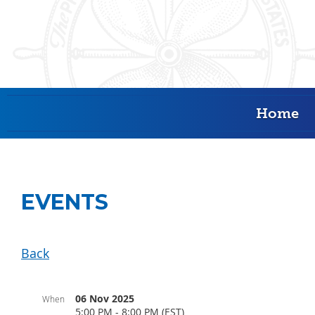
Home
EVENTS
Back
06 Nov 2025
When
5:00 PM - 8:00 PM (EST)