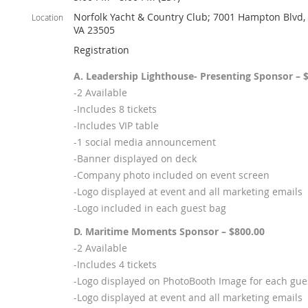
Norfolk Yacht & Country Club; 7001 Hampton Blvd, 
Location
VA 23505
Registration
A. Leadership Lighthouse- Presenting Sponsor – 
-2 Available
-Includes 8 tickets
-Includes VIP table
-1 social media announcement
-Banner displayed on deck
-Company photo included on event screen
-Logo displayed at event and all marketing emails
-Logo included in each guest bag
D. Maritime Moments Sponsor – $800.00
-2 Available
-Includes 4 tickets
-Logo displayed on PhotoBooth Image for each gue
-Logo displayed at event and all marketing emails