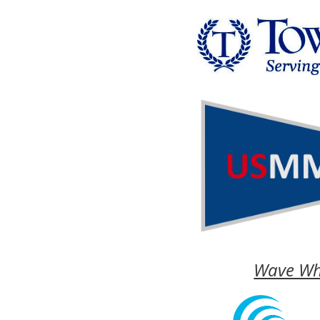
Wave Wh