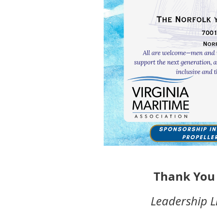
Thank You 
Leadership L