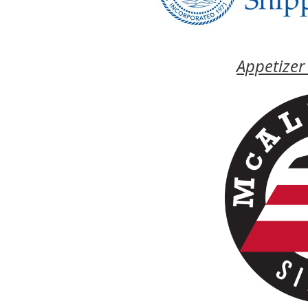
Appetizer