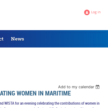
Log in
ct
News
Add to my calendar
RATING WOMEN IN MARITIME
 and WISTA for an evening celebrating the contributions of women in