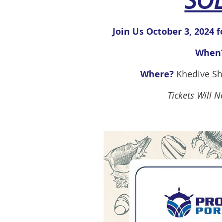
SO
Join Us October 3, 2024 f
When
Where?
Khedive Sh
Tickets Will 