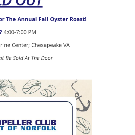
LD OUT
or
The Annual Fall Oyster Roast!
?
4:00-7:00 PM
rine Center; Chesapeake VA
Not Be Sold At The Door