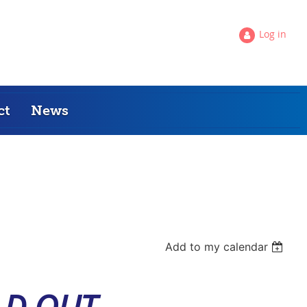
Log in
ct
News
Add to my calendar