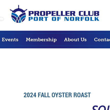
Events
Membership
About Us
Conta
2024 FALL OYSTER ROAST