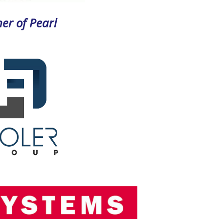
er of Pearl