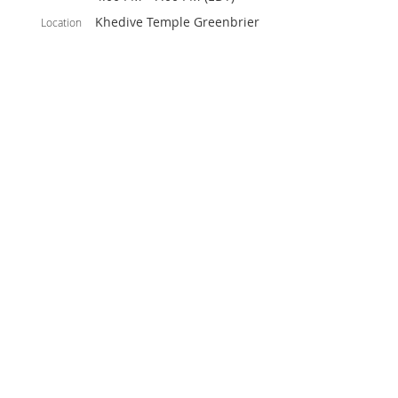
Khedive Temple Greenbrier
Location