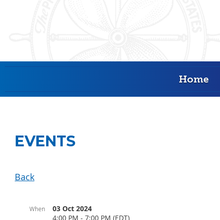
Home
EVENTS
Back
03 Oct 2024
When
4:00 PM - 7:00 PM (EDT)