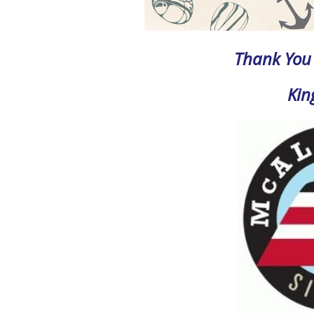
Thank You 
Kin