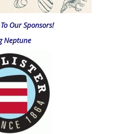
To Our Sponsors!
g Neptune