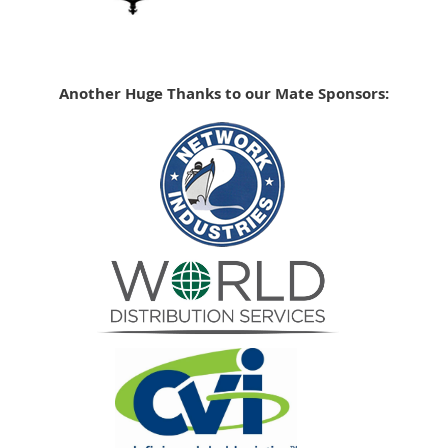
Another Huge Thanks to our Mate Sponsors: