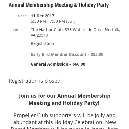
Annual Membership Meeting & Holiday Party
11 Dec 2017
When
5:30 PM - 7:30 PM (EST)
The Harbor Club, 333 Waterside Drive Norfolk,
Location
VA 23510
Registration
Early Bird Member Discount – $55.00
General Admission – $60.00
Registration is closed
Join us for our Annual Membership
Meeting and Holiday Party!
Propeller Club supporters will be jolly and
abundant at this Holiday Celebration. New