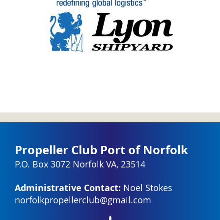
Propeller Club Port of Norfolk
P.O. Box 3072 Norfolk VA, 23514
Administrative Contact:
Noel Stokes
norfolkpropellerclub@gmail.com