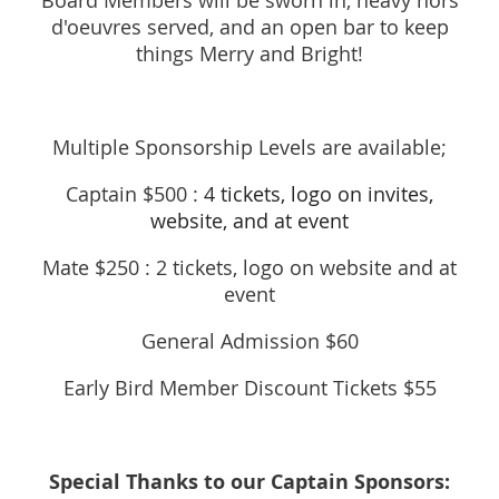
Board Members will be sworn in, heavy hors
d'oeuvres served, and an open bar to keep
things Merry and Bright!
Multiple Sponsorship Levels are available;
Captain $500 :
4 tickets, logo on invites,
website, and at event
Mate $250 :
2 tickets, logo on website and at
event
General Admission $60
Early Bird Member Discount Tickets $55
Special Thanks to our Captain Sponsors: