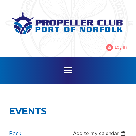
Log in
EVENTS
Back
Add to my calendar